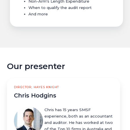
Non-Arm's Length Expenditure
When to qualify the audit report
And more
Our presenter
DIRECTOR, HAYES KNIGHT
Chris Hodgins
Chris has 15 years SMSF
experience, both as an accountant
and auditor. He has worked at two
of the Top 10 firms in Australia and