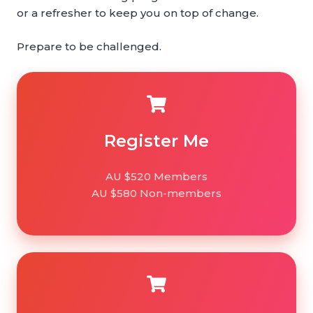
or a refresher to keep you on top of change.
Prepare to be challenged.
Register
Me
Register Me
AU $520 Members
AU $580 Non-members
Register
Team*