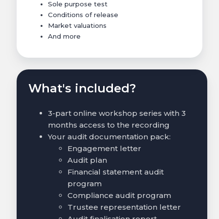
Sole purpose test
Conditions of release
Market valuations
And more
What's included?
3-part online workshop series with 3
months access to the recording
Your audit documentation pack:
Engagement letter
Audit plan
Financial statement audit
program
Compliance audit program
Trustee representation letter
Audit finalisation report