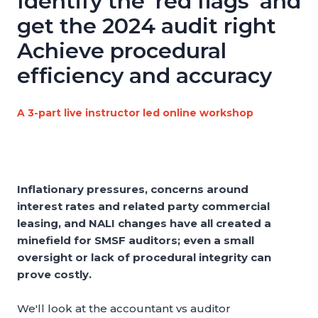
Identify the 'red flags' and
get the 2024 audit right
Achieve procedural
efficiency and accuracy
A 3-part live instructor led online workshop
Inflationary pressures, concerns around
interest rates and related party commercial
leasing, and NALI changes have all created a
minefield for SMSF auditors; even a small
oversight or lack of procedural integrity can
prove costly.
We'll look at the accountant vs auditor