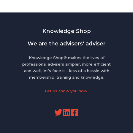
Knowledge Shop
We are the advisers' adviser
Knowledge Shop® makes the lives of
professional advisers simpler, more efficient
and well, let’s face it - less of a hassle with
membership, training and knowledge.
Let us show you how.
Read
Read
our
our
Twitter
Linkedin