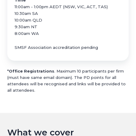
Time
11:00am - 1:00pm AEDT (NSW, VIC, ACT, TAS)
10:30am SA
10:00am QLD
9:30am NT
8:00am WA
SMSF Association accreditation pending
*
Office Registrations
. Maximum 10 participants per firm
(must have same email domain). The PD points for all
attendees will be recognised and links will be provided to
all attendees.
What we cover