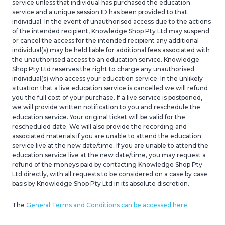
service unless that individual has purchased
the education
service and a unique session ID has been provided to that
individual. In the event of unauthorised access due to the actions
of the intended recipient, Knowledge Shop Pty Ltd may suspend
or cancel the access for the intended recipient any additional
individual(s) may be held liable for additional fees associated with
the unauthorised access to a
n
education
service. Knowledge
Shop Pty Ltd
reserves the right to charge any unauthorised
individual(s) who access your
education
service. In the unlikely
situation that a live
education
service is cancelled we will refund
you the full cost of your purchase. If a live service is postponed,
we will provide written notification to you and reschedule the
education
service. Your original ticket will be valid for the
rescheduled date. We will also provide the recording and
associated materials
if you
are unable to attend the
education
service live at the new date/time. If you are unable to attend the
education
service live at the new date/time, you may request a
refund of the moneys paid by contacting
Knowledge Shop Pty
Ltd
directly, with all requests to be considered on a case by case
basis by Knowledge Shop Pty Ltd
in its absolute discretion.
The
General Terms and Conditions can be accessed here
.