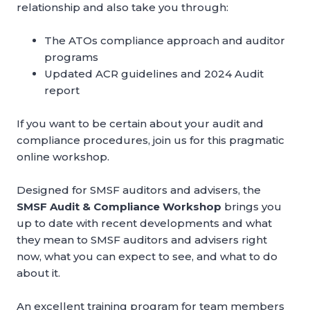
relationship and also take you through:
The ATOs compliance approach and auditor
programs
Updated ACR guidelines and 2024 Audit
report
If you want to be certain about your audit and
compliance procedures, join us for this pragmatic
online workshop.
Designed for SMSF auditors and advisers, the
SMSF Audit & Compliance Workshop
brings you
up to date with recent developments and what
they mean to SMSF auditors and advisers right
now, what you can expect to see, and what to do
about it.
An excellent training program for team members