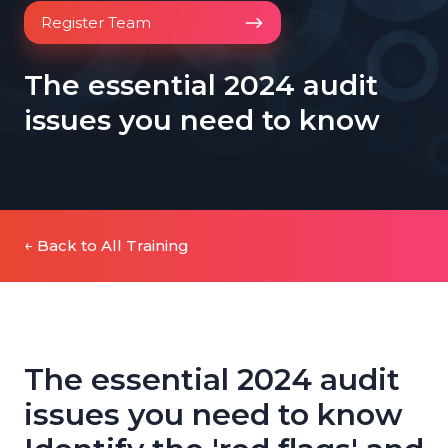
Register
Register Team
Team
The essential 2024 audit
issues you need to know
← Back to All Training
The essential 2024 audit
issues you need to know