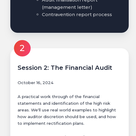
(management letter)
Contravention report process
2
Session 2: The Financial Audit
October 16, 2024
A practical work through of the financial
statements and identification of the high risk
areas. We'll use real world examples to highlight
how auditor discretion should be used, and how
to implement rectification plans.