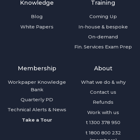
Knowledge
Training
feed
Posts
Blog
Coming Up
White Papers
In-house & bespoke
On-demand
Fin. Services Exam Prep
Membership
About
Workpaper Knowledge
What we do & why
Bank
Contact us
Quarterly PD
Refunds
Technical Alerts & News
Work with us
Take a Tour
t 1300 378 950
t 1800 800 232