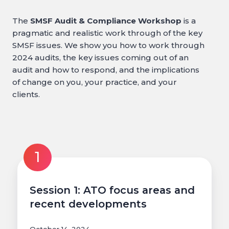
The
SMSF Audit & Compliance Workshop
is a
pragmatic and realistic work through of the key
SMSF issues. We show you how to work through
2024 audits, the key issues coming out of an
audit and how to respond, and the implications
of change on you, your practice, and your
clients.
1
Session 1: ATO focus areas and
recent developments