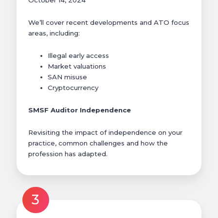
October 14, 2024
We’ll cover recent developments and ATO focus
areas, including:
Illegal early access
Market valuations
SAN misuse
Cryptocurrency
SMSF Auditor Independence
Revisiting the impact of independence on your
practice, common challenges and how the
profession has adapted.
3