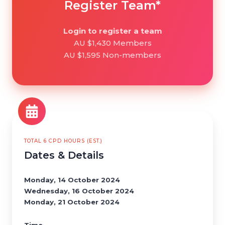
Register Team*
Login to register a team
AU $1,430 Members
AU $1,595 Non-members
TOTAL 6 CPD HOURS (EST.)
Dates & Details
Monday, 14 October 2024
Wednesday, 16 October 2024
Monday, 21 October 2024