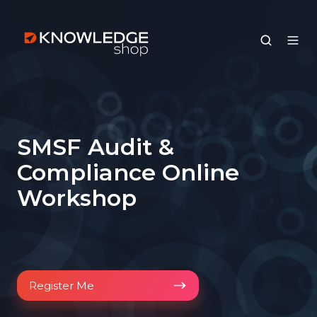
SMSF Audit &
Compliance Online
Workshop
Register
Register Me
Me