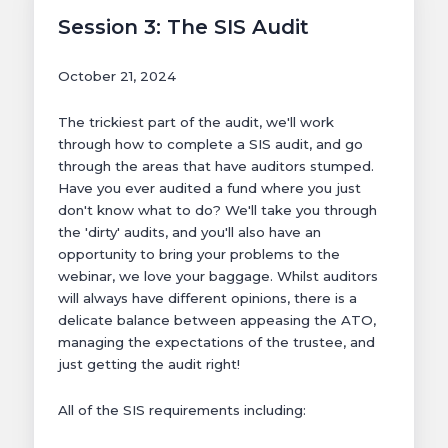
Session 3: The SIS Audit
October 21, 2024
The trickiest part of the audit, we'll work
through how to complete a SIS audit, and go
through the areas that have auditors stumped.
Have you ever audited a fund where you just
don't know what to do? We'll take you through
the 'dirty' audits, and you'll also have an
opportunity to bring your problems to the
webinar, we love your baggage. Whilst auditors
will always have different opinions, there is a
delicate balance between appeasing the ATO,
managing the expectations of the trustee, and
just getting the audit right!
All of the SIS requirements including: