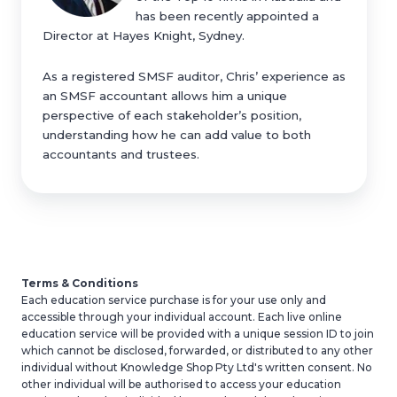
has been recently appointed a
Director at Hayes Knight, Sydney.
As a registered SMSF auditor, Chris’ experience as
an SMSF accountant allows him a unique
perspective of each stakeholder’s position,
understanding how he can add value to both
accountants and trustees.
Terms & Conditions
Each education service purchase is for your use only and
accessible through your individual account. Each live online
education
service will be provided with a unique session ID to join
which cannot be disclosed, forwarded
,
or distributed to any other
individual without Knowledge Shop Pty Ltd's
written consent. No
other individual will be authorised to access your
education