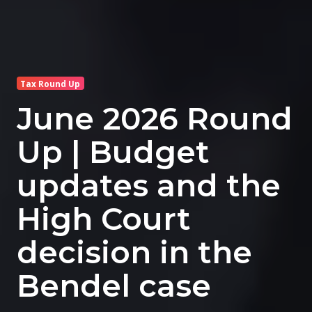
Tax Round Up
June 2026 Round
Up | Budget
updates and the
High Court
decision in the
Bendel case