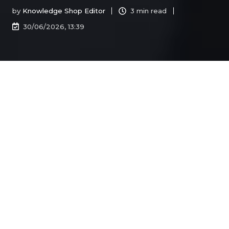
by
Knowledge Shop Editor
3 min read
30/06/2026, 13:39
All Topics
Recent stories
TAX ROUND UP
May 2026 Round Up | Federal