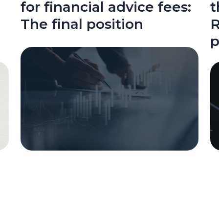
for financial advice fees:
t
The final position
R
p