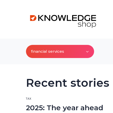
financial services
Recent stories
TAX
2025: The year ahead