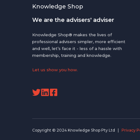
Knowledge Shop
We are the advisers' adviser
Knowledge Shop® makes the lives of
professional advisers simpler, more efficient
and well, let’s face it - less of a hassle with
membership, training and knowledge.
Let us show you how.
Read
Read
our
our
Twitter
Linkedin
feed
Posts
Copyright © 2024 Knowledge Shop Pty Ltd |
Privacy P