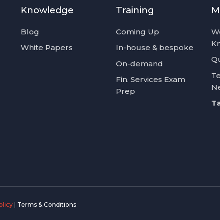
Knowledge
Training
M
Blog
Coming Up
W
K
White Papers
In-house & bespoke
Qu
On-demand
Te
Fin. Services Exam
N
Prep
Ta
olicy
|
Terms & Conditions