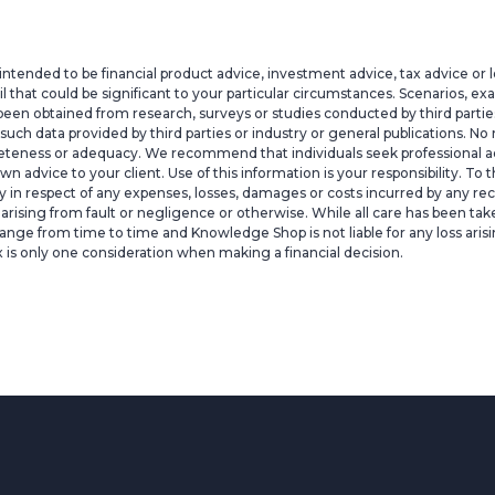
intended to be financial product advice, investment advice, tax advice or 
il that could be significant to your particular circumstances. Scenarios, e
een obtained from research, surveys or studies conducted by third parties,
h data provided by third parties or industry or general publications. No r
pleteness or adequacy. We recommend that individuals seek professional ad
 own advice to your client. Use of this information is your responsibility
lity in respect of any expenses, losses, damages or costs incurred by any rec
ty arising from fault or negligence or otherwise. While all care has been ta
ange from time to time and Knowledge Shop is not liable for any loss arisi
x is only one consideration when making a financial decision.