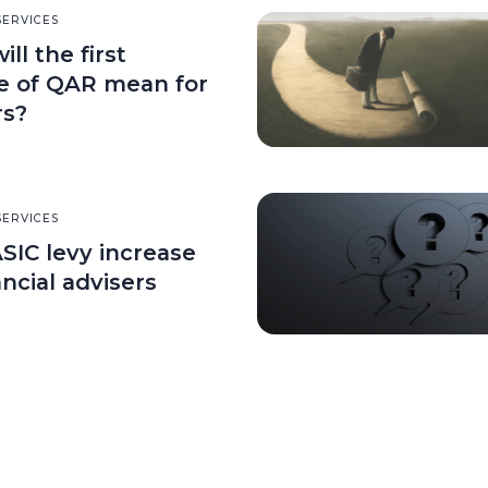
SERVICES
ll the first
e of QAR mean for
rs?
SERVICES
SIC levy increase
ancial advisers