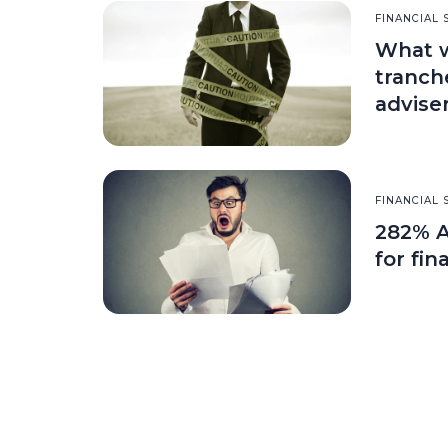
FINANCIAL 
What wi
tranch
advise
FINANCIAL 
282% A
for fin