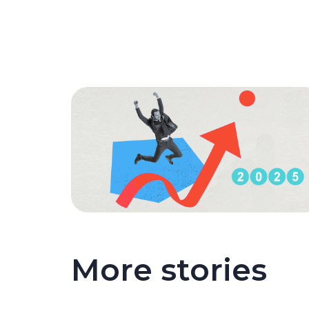
More stories