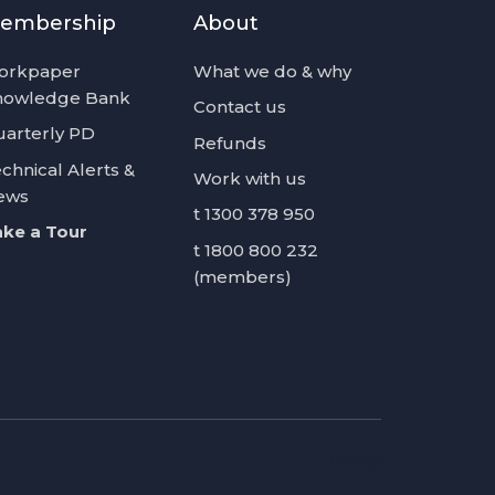
embership
About
orkpaper
What we do & why
nowledge Bank
Contact us
arterly PD
Refunds
chnical Alerts &
Work with us
ews
t 1300 378 950
ke a Tour
t 1800 800 232
(members)
Privacy