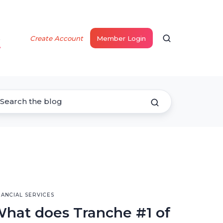
s
Create Account
Member Login
NANCIAL SERVICES
hat does Tranche #1 of