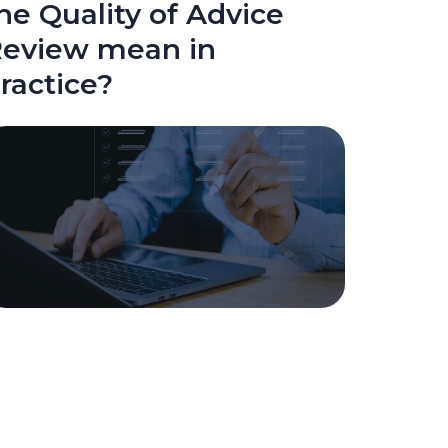
he Quality of Advice
eview mean in
ractice?