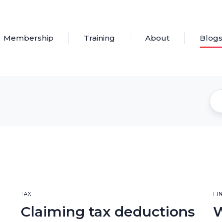
Membership
Training
About
Blog
TAX
FI
Claiming tax deductions
W