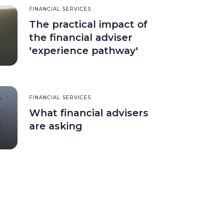
FINANCIAL SERVICES
The practical impact of
the financial adviser
'experience pathway'
FINANCIAL SERVICES
What financial advisers
are asking