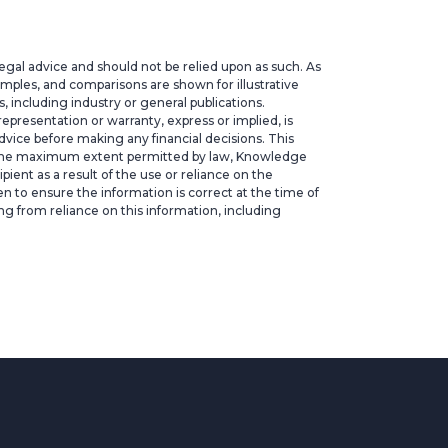
legal advice and should not be relied upon as such. As
xamples, and comparisons are shown for illustrative
 including industry or general publications.
epresentation or warranty, express or implied, is
vice before making any financial decisions. This
. To the maximum extent permitted by law, Knowledge
ipient as a result of the use or reliance on the
ken to ensure the information is correct at the time of
ng from reliance on this information, including