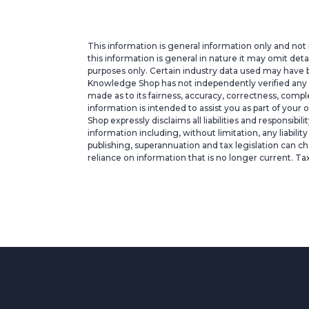
This information is general information only and not 
this information is general in nature it may omit deta
purposes only. Certain industry data used may have b
Knowledge Shop has not independently verified any suc
made as to its fairness, accuracy, correctness, com
information is intended to assist you as part of your
Shop expressly disclaims all liabilities and responsibi
information including, without limitation, any liabili
publishing, superannuation and tax legislation can ch
reliance on information that is no longer current. Ta