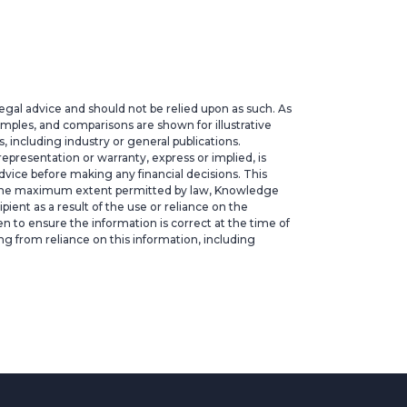
legal advice and should not be relied upon as such. As
xamples, and comparisons are shown for illustrative
 including industry or general publications.
epresentation or warranty, express or implied, is
vice before making any financial decisions. This
. To the maximum extent permitted by law, Knowledge
ipient as a result of the use or reliance on the
ken to ensure the information is correct at the time of
ng from reliance on this information, including