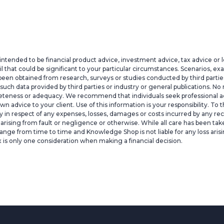
intended to be financial product advice, investment advice, tax advice or 
il that could be significant to your particular circumstances. Scenarios, e
een obtained from research, surveys or studies conducted by third parties,
h data provided by third parties or industry or general publications. No r
pleteness or adequacy. We recommend that individuals seek professional ad
 own advice to your client. Use of this information is your responsibility
lity in respect of any expenses, losses, damages or costs incurred by any rec
ty arising from fault or negligence or otherwise. While all care has been ta
ange from time to time and Knowledge Shop is not liable for any loss arisi
x is only one consideration when making a financial decision.