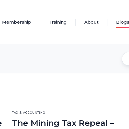
Membership
Training
About
Blog
TAX & ACCOUNTING
e
The Mining Tax Repeal –