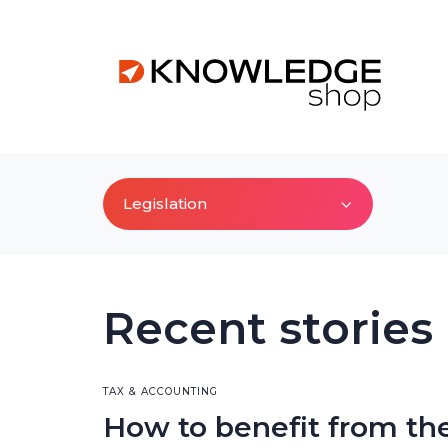
Legislation
Recent stories
TAX & ACCOUNTING
How to benefit from th