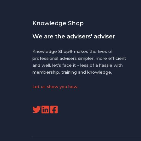
Knowledge Shop
We are the advisers' adviser
Knowledge Shop® makes the lives of
professional advisers simpler, more efficient
and well, let’s face it - less of a hassle with
membership, training and knowledge.
Let us show you how.