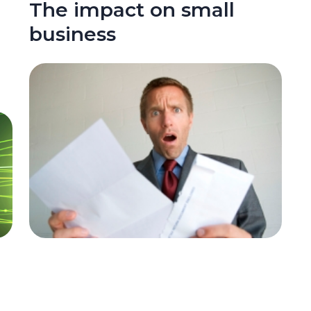
The impact on small
business