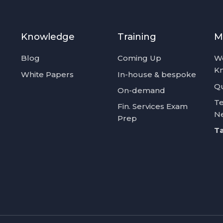
Knowledge
Training
M
Blog
Coming Up
W
K
White Papers
In-house & bespoke
Qu
On-demand
Te
Fin. Services Exam
N
Prep
Ta