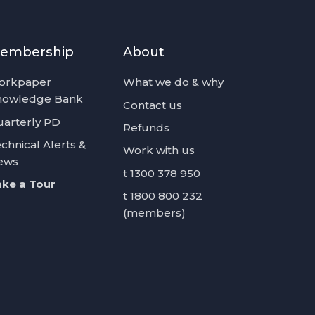
embership
About
orkpaper
What we do & why
nowledge Bank
Contact us
arterly PD
Refunds
chnical Alerts &
Work with us
ews
t 1300 378 950
ke a Tour
t 1800 800 232
(members)