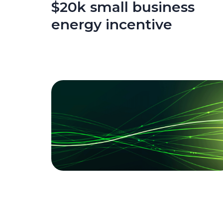
$20k small business
energy incentive