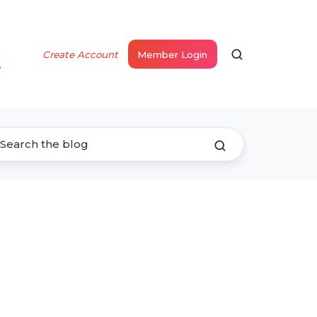
s
Create Account
Member Login