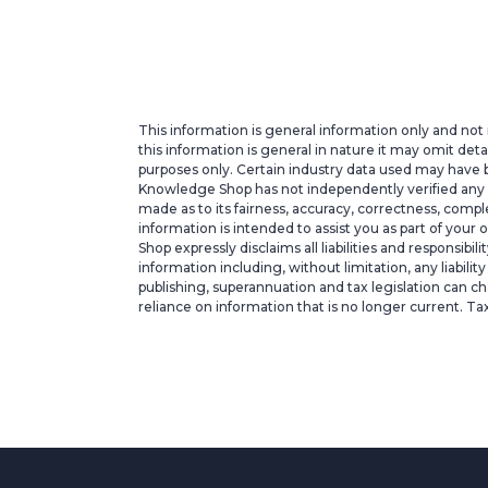
This information is general information only and not 
this information is general in nature it may omit deta
purposes only. Certain industry data used may have b
Knowledge Shop has not independently verified any suc
made as to its fairness, accuracy, correctness, com
information is intended to assist you as part of your
Shop expressly disclaims all liabilities and responsibi
information including, without limitation, any liabili
publishing, superannuation and tax legislation can ch
reliance on information that is no longer current. Ta